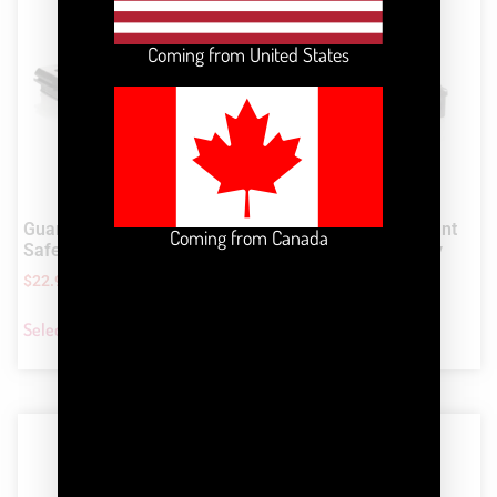
Coming from United States
Guardian™ LED Signal and
Guardian™ Collar Mount
Coming from Canada
Safety Running Light
LED Signal and Safety
Light
$
22.99
$
22.99
Select options
Select options