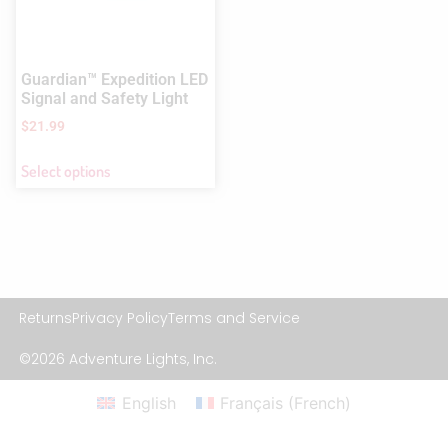
Guardian™ Expedition LED
Signal and Safety Light
$
21.99
Select options
Returns
Privacy Policy
Terms and Service
©2026 Adventure Lights, Inc.
English
Français
(
French
)