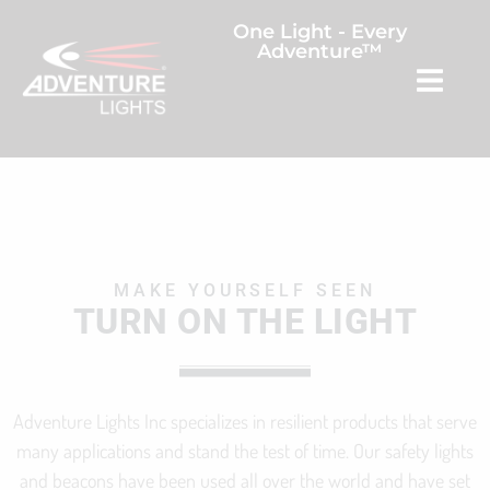
One Light - Every
Adventure™
MAKE YOURSELF SEEN
TURN ON THE LIGHT
Adventure Lights Inc specializes in resilient products that serve
many applications and stand the test of time. Our safety lights
and beacons have been used all over the world and have set