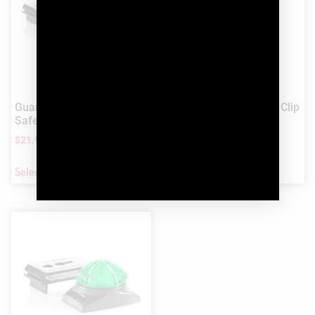
Guardian™ Dog Signal and
Guardian™ Tag-It LED Clip
Safety LED Light
On Light
$
21.99
$
21.99
Select options
Select options