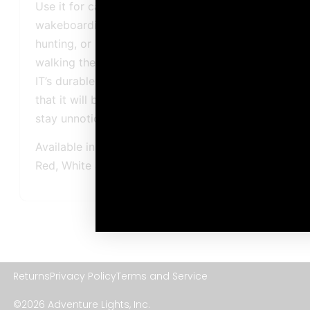
Use it for camping, running, cycling,
wakeboarding, boating, surfing, skiing,
hunting, or harness it to your pets when
walking them at night. The Guardian™ Tag-
IT’s durable and lightweight build ensures
that it will be there when you need it, and
stay unnoticed when you don’t.
Available in five output colors: Blue, Green,
Red, White and Yellow
Returns
Privacy Policy
Terms and Service
©2026 Adventure Lights, Inc.