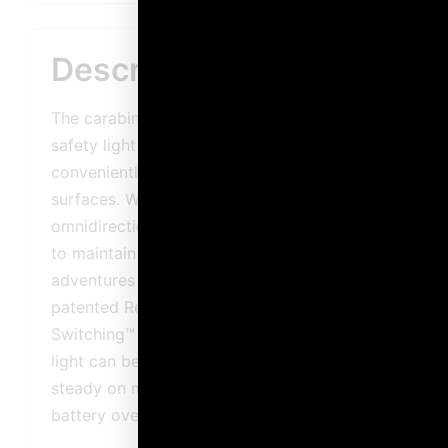
Description
The carabiner* base on the Guardian™ Tag-IT
safety light allows it to be easily and
conveniently attached to a variety of
surfaces. Waterproof, impact-resistant and
omnidirectional, this light can be relied upon
to maintain visibility during outdoor
adventures in almost any situation. Thanks to
patented Reverse Polarity Program
Switching™ technology, the function of the
light can be changed between flashing and
steady on modes by simply flipping the
battery over.