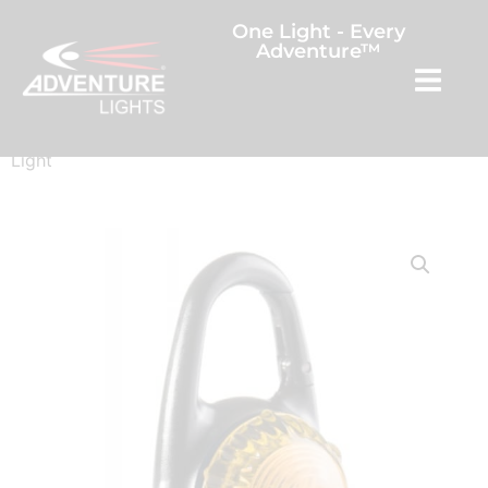
One Light - Every
Adventure™
Home
/
Outdoor Sports
/ Guardian™ Tag-It LED Clip On
Light