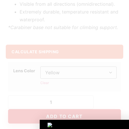
Visible from all directions (omnidirectional).
Extremely durable, temperature resistant and
waterproof.
*Carabiner base not suitable for climbing support.
CALCULATE SHIPPING
Lens Color
Clear
ADD TO CART