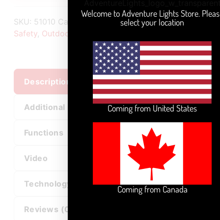
Welcome to Adventure Lights Store. Pleas
select your location
SKU:
51010
Categories:
All Products
,
Industrial
Safety
,
Outdoor Sports
,
Pet Safety
Description
Additional information
Coming from United States
Functions
Video
Technology
Coming from Canada
Reviews (0)