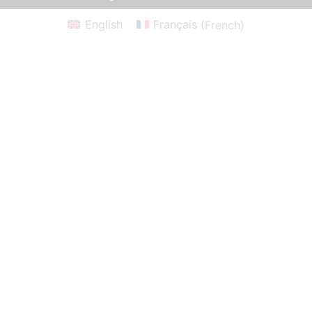
English
Français
(
French
)