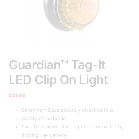
Guardian™ Tag-It
LED Clip On Light
$
21.99
Carabiner* Base securely attaches to a
variety of surfaces.
Switch between Flashing and Steady-On by
flipping the battery.