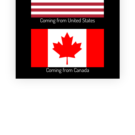
Coming from United States
Coming from Canada