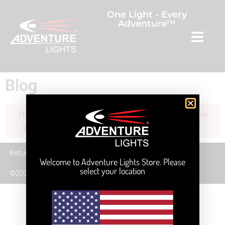
One Light - Every
Adventure™
Blog
The current query has no posts. Please make sure
you have published items matching your query.
Returns
Privacy Policy
Terms and Service
Welcome to Adventure Lights Store. Please
select your location
©2026 Adventure Lights, Inc.
English
(
Anglais
)
Français