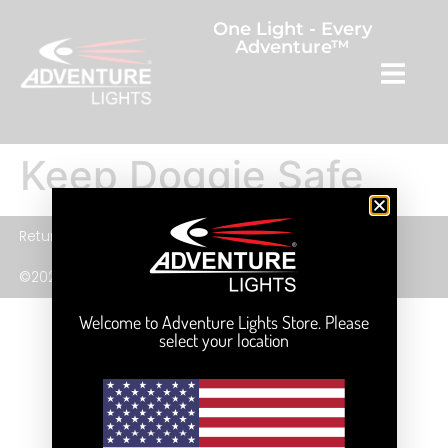
One Light - Every
Adventure™
Keep Doggie Safe
Returns
Privacy Policy
Terms and Service
©2026 Adventure Lights, Inc.
Welcome to Adventure Lights Store. Please
select your location