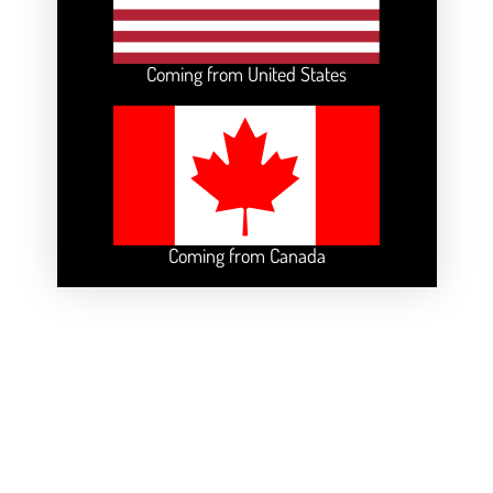
Coming from United States
Coming from Canada