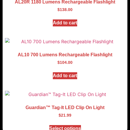
AL20R 1180 Lumens Rechargeable Flashlight
$
138.00
Add to cart
AL10 700 Lumens Rechargeable Flashlight
$
104.00
Add to cart
Guardian™ Tag-It LED Clip On Light
$
21.99
Select options