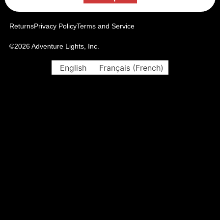
Returns
Privacy Policy
Terms and Service
©2026 Adventure Lights, Inc.
English
Français
(
French
)